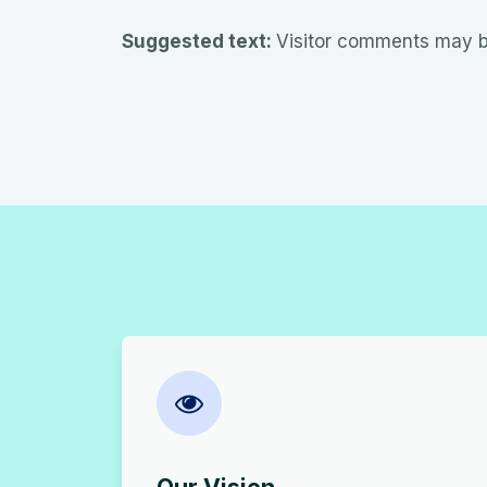
Suggested text:
Visitor comments may b