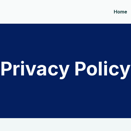
Home
Privacy Policy