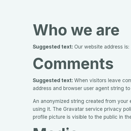
Who we are
Suggested text:
Our website address is:
Comments
Suggested text:
When visitors leave com
address and browser user agent string to
An anonymized string created from your em
using it. The Gravatar service privacy pol
profile picture is visible to the public in