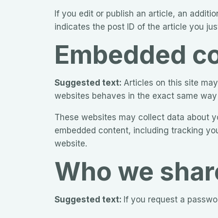
If you edit or publish an article, an addi
indicates the post ID of the article you just
Embedded con
Suggested text:
Articles on this site m
websites behaves in the exact same way as
These websites may collect data about you
embedded content, including tracking you
website.
Who we share
Suggested text:
If you request a passwor