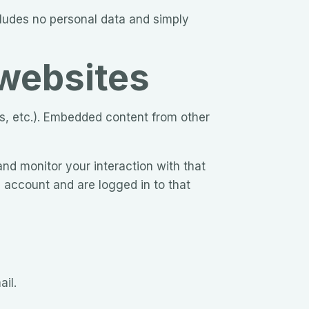
ncludes no personal data and simply
websites
es, etc.). Embedded content from other
nd monitor your interaction with that
 account and are logged in to that
ail.