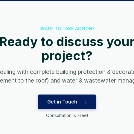
READY TO TAKE ACTION?
Ready to discuss you
project?
ealing with complete building protection & decorat
sement to the roof) and water & wastewater mana
Get in Touch
Consultation is Free!