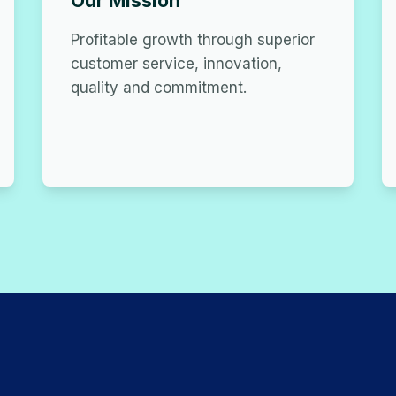
Our Mission
Profitable growth through superior
customer service, innovation,
quality and commitment.