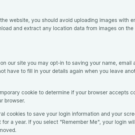
 the website, you should avoid uploading images with 
nload and extract any location data from images on the
on our site you may opt-in to saving your name, email 
ot have to fill in your details again when you leave ano
 temporary cookie to determine if your browser accepts c
r browser.
ral cookies to save your login information and your scre
for a year. If you select "Remember Me", your login will
emoved.