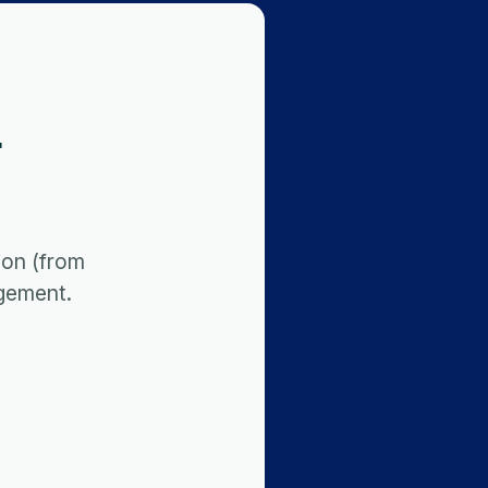
r
ion (from
gement.