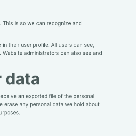
. This is so we can recognize and
in their user profile. All users can see,
). Website administrators can also see and
r data
eceive an exported file of the personal
we erase any personal data we hold about
purposes.