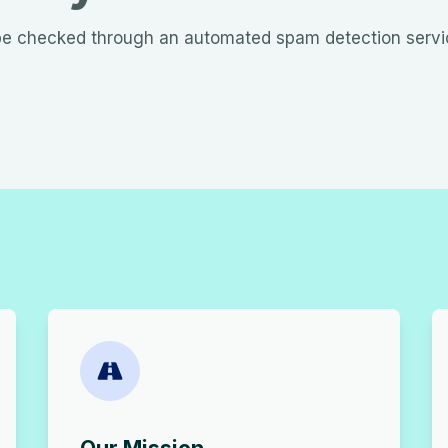
e checked through an automated spam detection servi