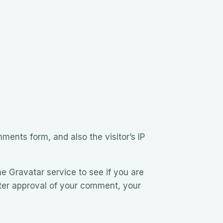
ents form, and also the visitor’s IP
e Gravatar service to see if you are
After approval of your comment, your