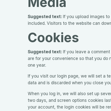
Media
Suggested text:
If you upload images to
included. Visitors to the website can dow
Cookies
Suggested text:
If you leave a comment 
are for your convenience so that you do n
one year.
If you visit our login page, we will set a
data and is discarded when you close you
When you log in, we will also set up seve
two days, and screen options cookies last 
your account, the login cookies will be r