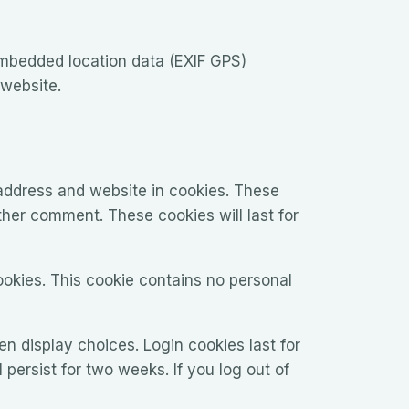
embedded location data (EXIF GPS)
 website.
address and website in cookies. These
ther comment. These cookies will last for
ookies. This cookie contains no personal
en display choices. Login cookies last for
 persist for two weeks. If you log out of