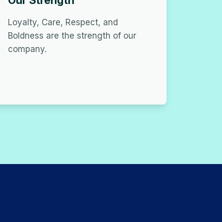
Our Strength
Loyalty, Care, Respect, and
Boldness are the strength of our
company.