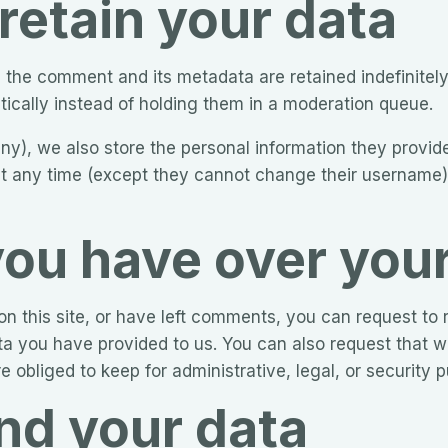
retain your data
 the comment and its metadata are retained indefinitely
cally instead of holding them in a moderation queue.
any), we also store the personal information they provide 
n at any time (except they cannot change their username
you have over you
n this site, or have left comments, you can request to r
ta you have provided to us. You can also request that 
 obliged to keep for administrative, legal, or security 
d your data