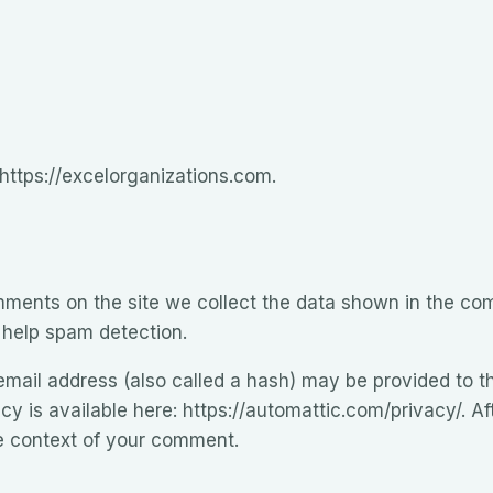
 https://excelorganizations.com.
ments on the site we collect the data shown in the comm
 help spam detection.
ail address (also called a hash) may be provided to th
icy is available here: https://automattic.com/privacy/. 
 the context of your comment.