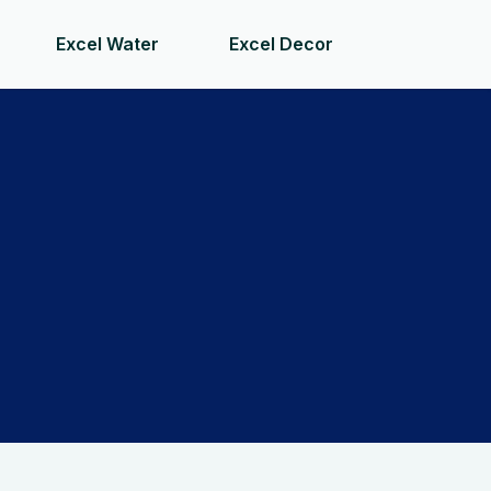
Excel Water
Excel Decor