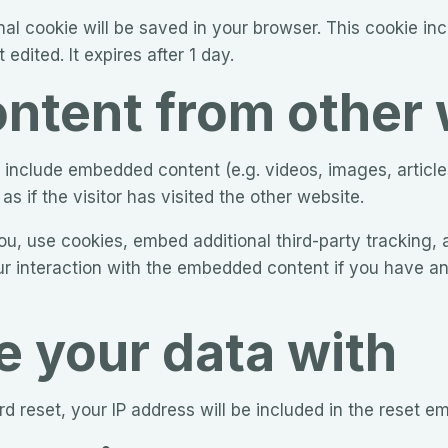
tional cookie will be saved in your browser. This cookie i
 edited. It expires after 1 day.
tent from other 
ay include embedded content (e.g. videos, images, articl
 if the visitor has visited the other website.
, use cookies, embed additional third-party tracking, a
r interaction with the embedded content if you have an
 your data with
d reset, your IP address will be included in the reset em