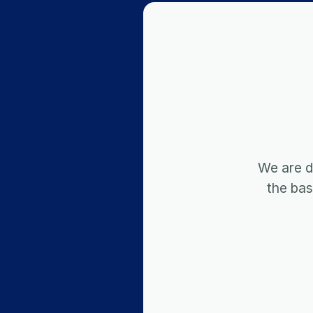
We are d
the ba