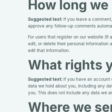
How long we 
Suggested text:
If you leave a comment,
approve any follow-up comments automati
For users that register on our website (if 
edit, or delete their personal informatio
edit that information.
What rights 
Suggested text:
If you have an account o
data we hold about you, including any da
you. This does not include any data we are
Where we sen