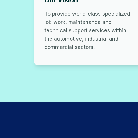
Our Vision
To provide world-class specialized
job work, maintenance and
technical support services within
the automotive, industrial and
commercial sectors.